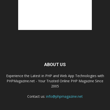
ABOUT US
Experience the Latest in PHP and Web App Technologies with
PHPMagazine.net - Your Trusted Online PHP Magazine Since
2005
Contact us:
info@phpmagazine.net