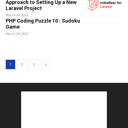
Approach to Setting Up a New
Laravel Project
March 24, 2023
PHP Coding Puzzle 10 : Sudoku
Game
March 24, 2023
1
2
3