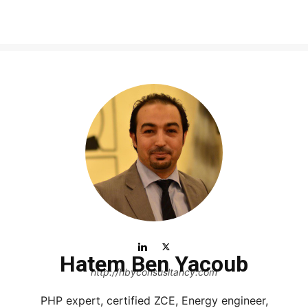
Hatem Ben Yacoub
http://hbyconsusltancy.com
PHP expert, certified ZCE, Energy engineer,