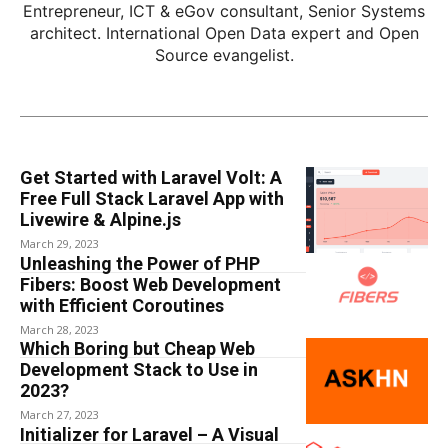
Entrepreneur, ICT & eGov consultant, Senior Systems
architect. International Open Data expert and Open
Source evangelist.
Get Started with Laravel Volt: A
Free Full Stack Laravel App with
Livewire & Alpine.js
March 29, 2023
Unleashing the Power of PHP
Fibers: Boost Web Development
with Efficient Coroutines
March 28, 2023
Which Boring but Cheap Web
Development Stack to Use in
2023?
March 27, 2023
Initializer for Laravel – A Visual